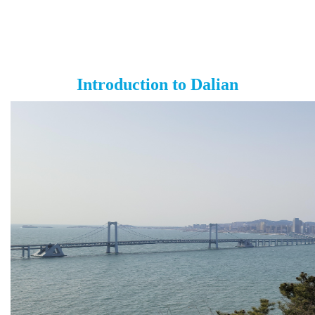
Introduction to Dalian