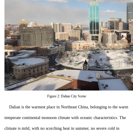
Figure 2: Dalian City Scene
Dalian is the warmest place in Northeast China, belonging to the warm
temperate continental monsoon climate with oceanic characteristics. The
climate is mild, with no scorching heat in summer, no severe cold in