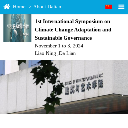
Home
>
About Dalian
1st International Symposium on
Climate Change Adaptation and
Sustainable Governance
November 1 to 3, 2024
Liao Ning ,Da Lian