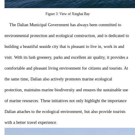
Figure 3: View of Xinghai Bay
The Dalian Municipal Government has always been committed to
environmental protection and ecological construction, and is dedicated to
building a beautiful seaside city that is pleasant to live in, work in and
visit. With its lush greenery, parks and excellent air quality, it provides a
comfortable and pleasant living environment for citizens and tourists. At
the same time, Dalian also actively promotes marine ecological
protection, maintains marine biodiversity and ensures the sustainable use
of marine resources. These initiatives not only highlight the importance
Dalian attaches to the ecological environment, but also provide tourists
with a better travel experience.