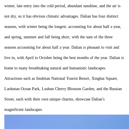
winter, late entry into the cold period, abundant sunshine, and the air is
not dry, so it has obvious climatic advantages. Dalian has four distinct
seasons, with winter being the longest, accounting for about half a year,
and spring, summer and fall being short, with the sum of the three
seasons accounting for about half a year. Dalian is pleasant to visit and
live in, with April to October being the best months of the year. Dalian is
home to many breathtaking natural and humanistic landscapes.
Attractions such as Jinshitan National Tourist Resort, Xinghai Square,
Laohutan Ocean Park, Lushun Cherry Blossom Garden, and the Russian
Street, each with their own unique charms, showcase Dalian's
magnificent landscapes.