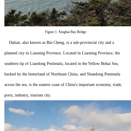
Figure 1: Xinghai Bay Bridge
Dalian, also known as Bin Cheng, is a sub-provincial city and a
planned city in Liaoning Province. Located in Liaoning Province, the
southern tip of Liaodong Peninsula, located in the Yellow Bohai Sea,
backed by the hinterland of Northeast China, and Shandong Peninsula
across the sea, is the eastern coast of China's important economy, trade,
ports, industry, tourism city.